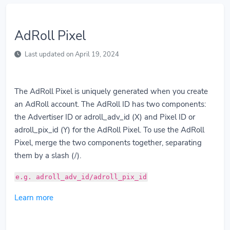
AdRoll Pixel
Last updated on April 19, 2024
The AdRoll Pixel is uniquely generated when you create
an AdRoll account. The AdRoll ID has two components:
the Advertiser ID or adroll_adv_id (X) and Pixel ID or
adroll_pix_id (Y) for the AdRoll Pixel. To use the AdRoll
Pixel, merge the two components together, separating
them by a slash (/).
e.g. adroll_adv_id/adroll_pix_id
Learn more