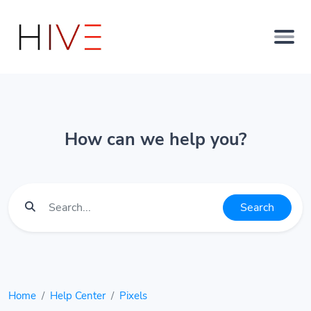
How can we help you?
Search
Home
Help Center
Pixels