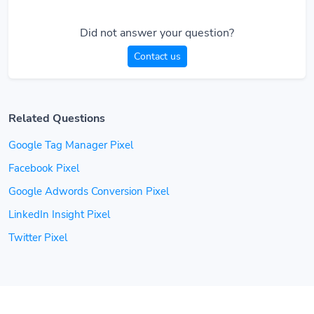
Did not answer your question?
Contact us
Related Questions
Google Tag Manager Pixel
Facebook Pixel
Google Adwords Conversion Pixel
LinkedIn Insight Pixel
Twitter Pixel