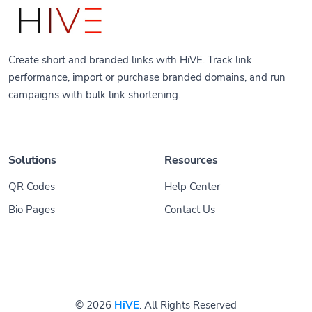
Create short and branded links with HiVE. Track link
performance, import or purchase branded domains, and run
campaigns with bulk link shortening.
Solutions
Resources
QR Codes
Help Center
Bio Pages
Contact Us
© 2026
HiVE
. All Rights Reserved