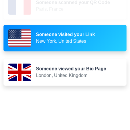
Paris, France
Someone visited your Link
New York, United States
Someone viewed your Bio Page
London, United Kingdom