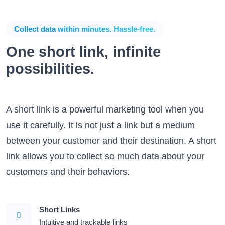
Collect data within minutes. Hassle-free.
One short link, infinite
possibilities.
A short link is a powerful marketing tool when you
use it carefully. It is not just a link but a medium
between your customer and their destination. A short
link allows you to collect so much data about your
customers and their behaviors.
Short Links
Intuitive and trackable links