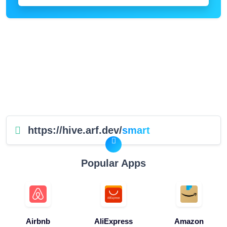
https://hive.arf.dev/
smart
Popular Apps
Airbnb
AliExpress
Amazon