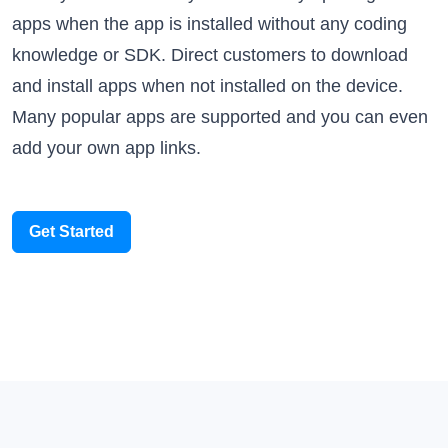
knowledge or SDK. Direct customers to download
and install apps when not installed on the device.
Many popular apps are supported and you can even
add your own app links.
Get Started