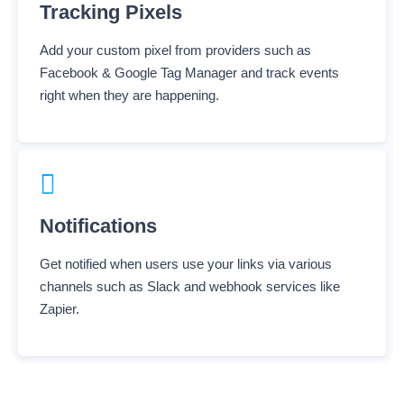
Add your custom pixel from providers such as
Facebook & Google Tag Manager and track events
right when they are happening.
Notifications
Get notified when users use your links via various
channels such as Slack and webhook services like
Zapier.