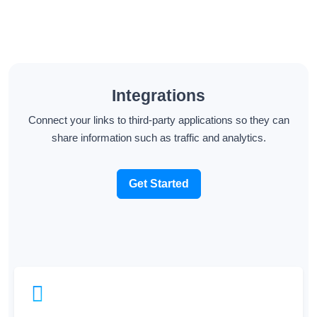
Integrations
Connect your links to third-party applications so they can
share information such as traffic and analytics.
Get Started
Tracking Pixels