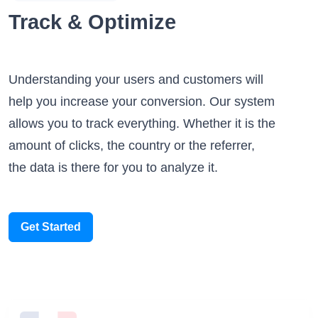
Track & Optimize
Understanding your users and customers will
help you increase your conversion. Our system
allows you to track everything. Whether it is the
amount of clicks, the country or the referrer,
the data is there for you to analyze it.
Get Started
Someone scanned your QR Code