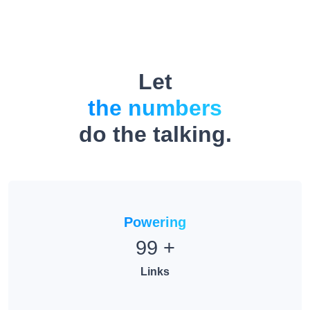
Let
the numbers
do the talking.
Powering
99
+
Links