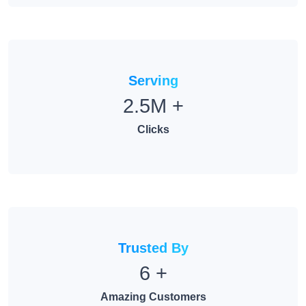
Serving
2.5M
+
Clicks
Trusted By
6
+
Amazing Customers