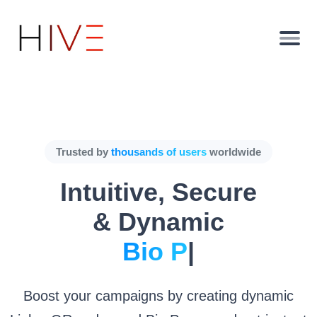
Trusted by
thousands of users
worldwide
Intuitive, Secure
& Dynamic
Bio Pages.
|
Boost your campaigns by creating dynamic