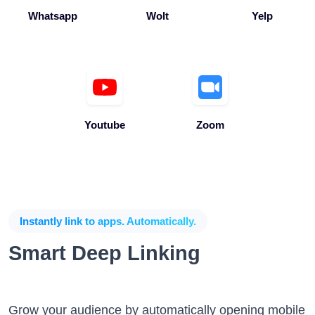
Youtube
Zoom
Instantly link to apps. Automatically.
Smart Deep Linking
Grow your audience by automatically opening mobile
apps when the app is installed without any coding