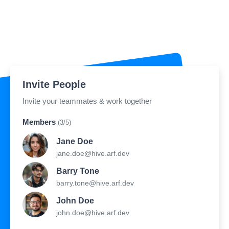
Invite People
Invite your teammates & work together
Members
(3/5)
Jane Doe
jane.doe@hive.arf.dev
Barry Tone
barry.tone@hive.arf.dev
John Doe
john.doe@hive.arf.dev