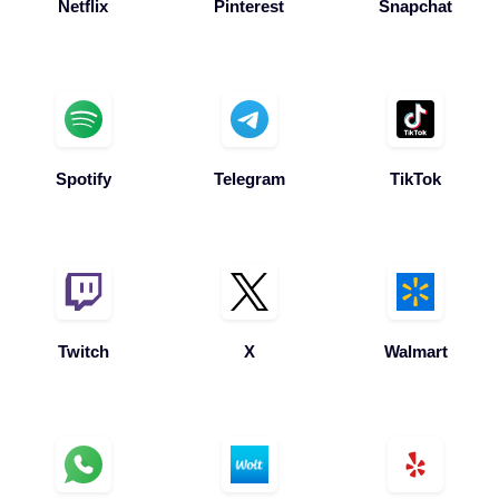
Spotify
Telegram
TikTok
Twitch
X
Walmart
Whatsapp
Wolt
Yelp