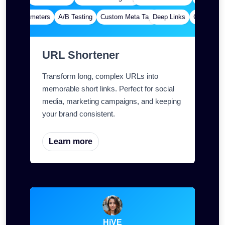
om Parameters
A/B Testing
Custom Meta Tags
Deep Links
Custom Par
URL Shortener
Transform long, complex URLs into
memorable short links. Perfect for social
media, marketing campaigns, and keeping
your brand consistent.
Learn more
HiVE