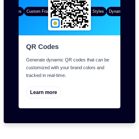
 QR Codes
Custom Frames
Gradient Color
QR Styles
Dynamic QR Code
QR Codes
Generate dynamic QR codes that can be
customized with your brand colors and
tracked in real-time.
Learn more