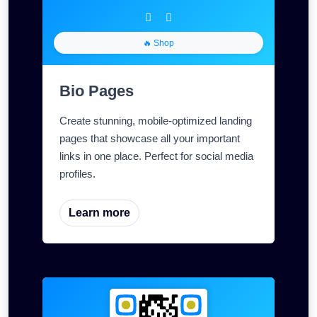
🔥 Shop
Bio Pages
Create stunning, mobile-optimized landing
pages that showcase all your important
links in one place. Perfect for social media
profiles.
Learn more