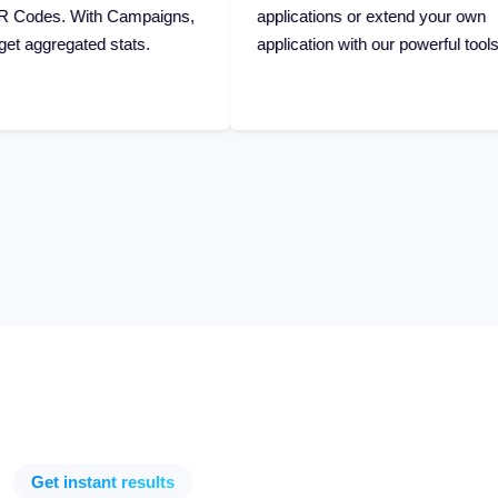
ats.
application with our powerful tools.
Get instant results