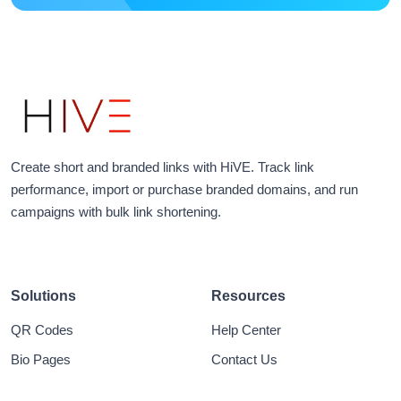
Create short and branded links with HiVE. Track link
performance, import or purchase branded domains, and run
campaigns with bulk link shortening.
Solutions
Resources
QR Codes
Help Center
Bio Pages
Contact Us