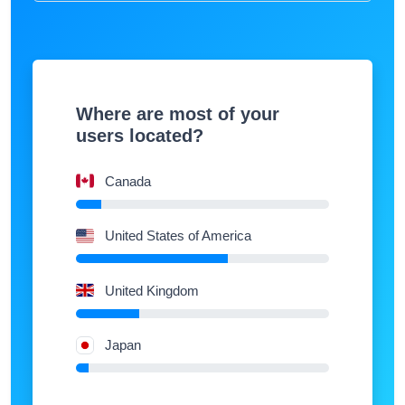
Where are most of your
users located?
Canada
United States of America
United Kingdom
Japan