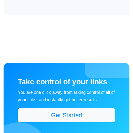
Take control of your links
You are one click away from taking control of all of
your links, and instantly get better results.
Get Started