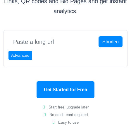
Links, QR codes and Bio Pages and get instant
analytics.
Shorten
Advanced
Get Started for Free
Start free, upgrade later
No credit card required
Easy to use