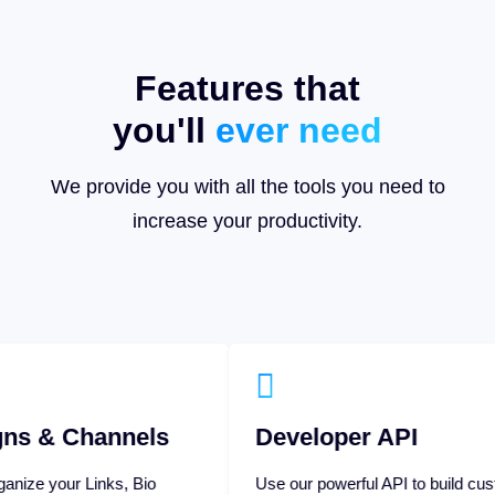
Features that
you'll
ever need
We provide you with all the tools you need to
increase your productivity.
nels
Developer API
, Bio
Use our powerful API to build custom
ampaigns,
applications or extend your own