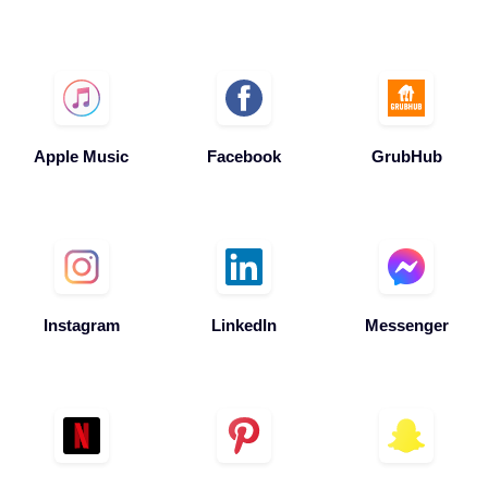
Apple Music
Facebook
GrubHub
Instagram
LinkedIn
Messenger
Netflix
Pinterest
Snapchat