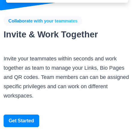
Collaborate with your teammates
Invite & Work Together
Invite your teammates within seconds and work
together as team to manage your Links, Bio Pages
and QR codes. Team members can can be assigned
specific privileges and can work on different
workspaces.
Get Started