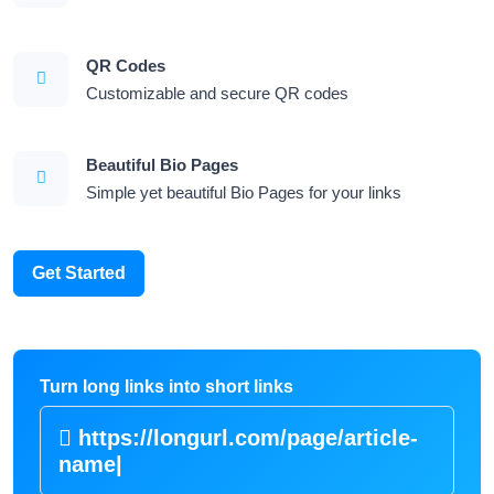
QR Codes
Customizable and secure QR codes
Beautiful Bio Pages
Simple yet beautiful Bio Pages for your links
Get Started
Turn long links into short links
https://longurl.com/page/arti
|